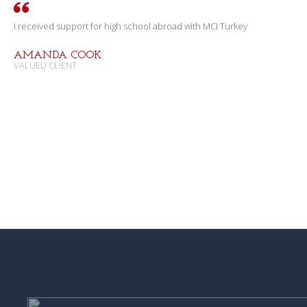
I received support for high school abroad with MCI Turkey
AMANDA COOK
VALUED CLIENT