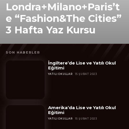
Londra+Milano+Paris’t
e “Fashion&The Cities”
3 Hafta Yaz Kursu
SON HABERLER
İngiltere’de Lise ve Yatılı Okul
Eğitimi
YATILI OKULLAR
15 ŞUBAT 2023
Amerika’da Lise ve Yatılı Okul
Eğitimi
YATILI OKULLAR
15 ŞUBAT 2023