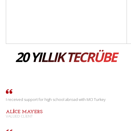
20 YILLIK TECRÜBE
I received support for high school abroad with MCI Turkey
ALICE MAYERS
VALUED CLIENT