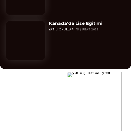
Kanada’da Lise Eğitimi
YATILI OKULLAR
15 ŞUBAT 2023