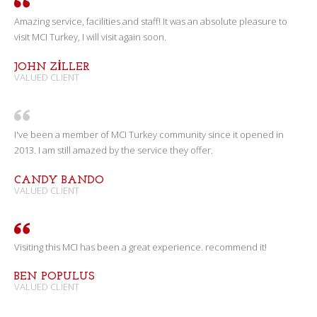
Amazing service, facilities and staff! It was an absolute pleasure to
visit MCI Turkey, I will visit again soon.
JOHN ZILLER
VALUED CLIENT
I've been a member of MCI Turkey community since it opened in
2013. I am still amazed by the service they offer.
CANDY BANDO
VALUED CLIENT
Visiting this MCI has been a great experience. recommend it!
BEN POPULUS
VALUED CLIENT