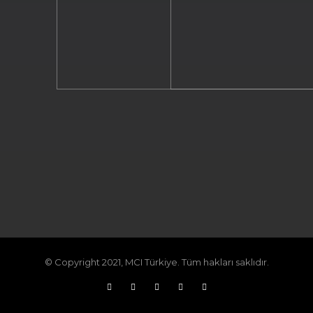
© Copyright 2021, MCI Türkiye. Tüm hakları saklıdır.