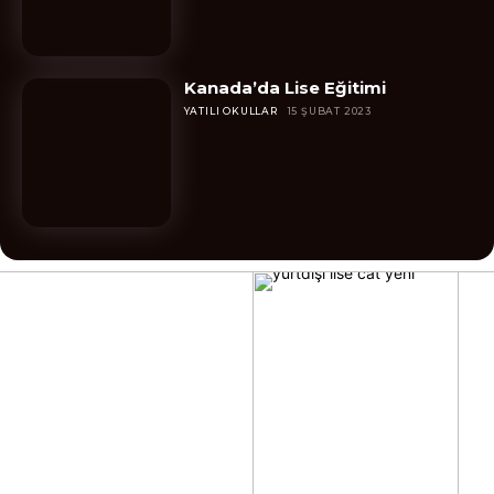
Kanada’da Lise Eğitimi
YATILI OKULLAR
15 ŞUBAT 2023