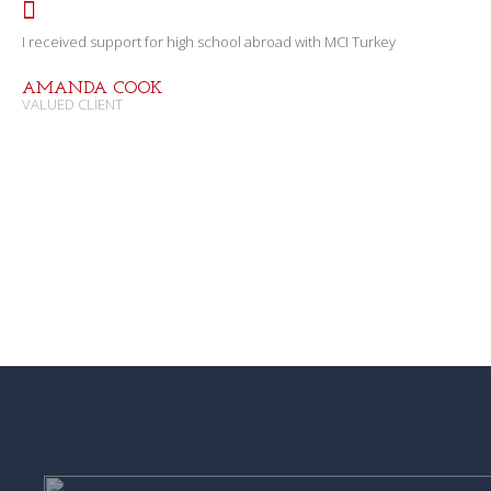
I received support for high school abroad with MCI Turkey
AMANDA COOK
VALUED CLIENT