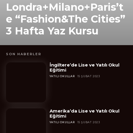
Londra+Milano+Paris’t
e “Fashion&The Cities”
3 Hafta Yaz Kursu
SON HABERLER
İngiltere’de Lise ve Yatılı Okul
Eğitimi
YATILI OKULLAR
15 ŞUBAT 2023
Amerika’da Lise ve Yatılı Okul
Eğitimi
YATILI OKULLAR
15 ŞUBAT 2023