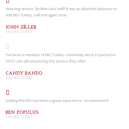
Amazing service, facilities and staff! It was an absolute pleasure to
visit MCI Turkey, I will visit again soon.
JOHN ZILLER
VALUED CLIENT
I've been a member of MCI Turkey community since it opened in
2013. I am still amazed by the service they offer.
CANDY BANDO
VALUED CLIENT
Visiting this MCI has been a great experience. recommend it!
BEN POPULUS
VALUED CLIENT