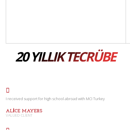
20 YILLIK TECRÜBE
I received support for high school abroad with MCI Turkey
ALICE MAYERS
VALUED CLIENT